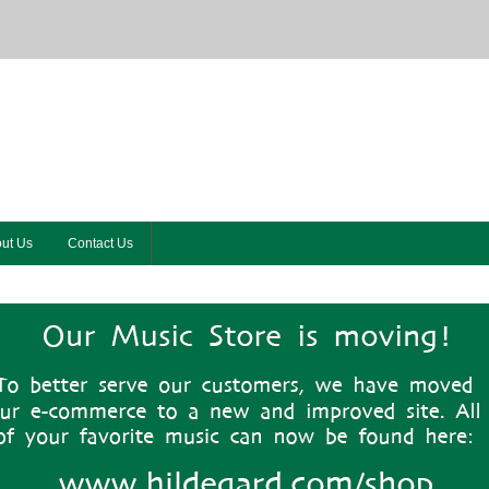
ut Us
Contact Us