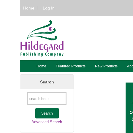
Home
Log In
Home
Featured Products
New Products
Abo
Search
Advanced Search