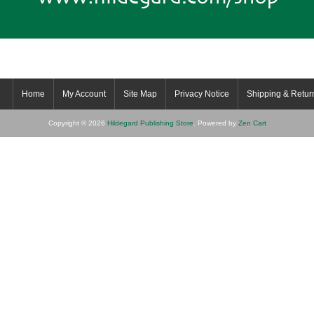
Home
My Account
Site Map
Privacy Notice
Shipping & Retur
Copyright © 2026
Hildegard Publishing Store
. Powered by
Zen Cart