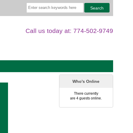
Call us today at: 774-502-9749
Who's Online
There currently
are 4 guests online.