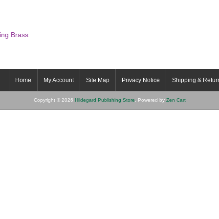
ing Brass
Home
My Account
Site Map
Privacy Notice
Shipping & Retur
Copyright © 2026
Hildegard Publishing Store
. Powered by
Zen Cart