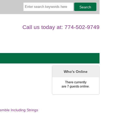
Call us today at: 774-502-9749
Who's Online
There currently
are 7 guests online.
mble Including Strings