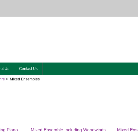
ut Us
Contact Us
nre
> Mixed Ensembles
ing Piano
Mixed Ensemble Including Woodwinds
Mixed Ense