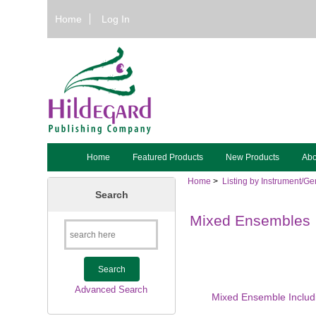
Home
Log In
Home
Featured Products
New Products
Abo
Home
>
Listing by Instrument/Ge
Search
Mixed Ensembles
Advanced Search
Mixed Ensemble Includ