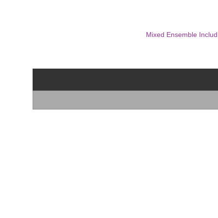
Mixed Ensemble Includ